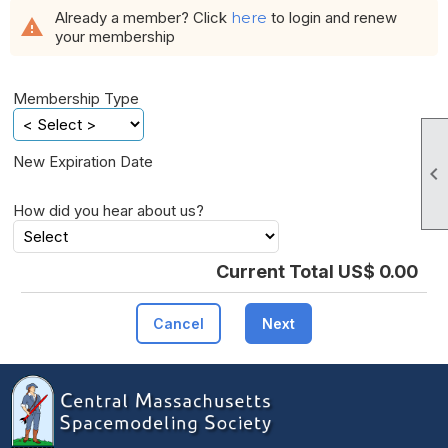
Already a member? Click
here
to login and renew
warning
your membership
Membership Type
New Expiration Date

How did you hear about us?
Current Total US$ 0.00
Cancel
Next