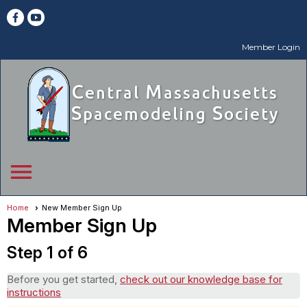
Member Login
menu
Home
New Member Sign Up
Member Sign Up
Step 1 of 6
Before you get started,
check out our knowledge base for
instructions